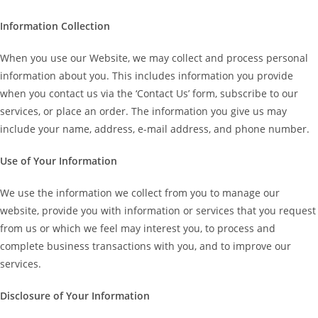
Information Collection
When you use our Website, we may collect and process personal
information about you. This includes information you provide
when you contact us via the ‘Contact Us’ form, subscribe to our
services, or place an order. The information you give us may
include your name, address, e-mail address, and phone number.
Use of Your Information
We use the information we collect from you to manage our
website, provide you with information or services that you request
from us or which we feel may interest you, to process and
complete business transactions with you, and to improve our
services.
Disclosure of Your Information