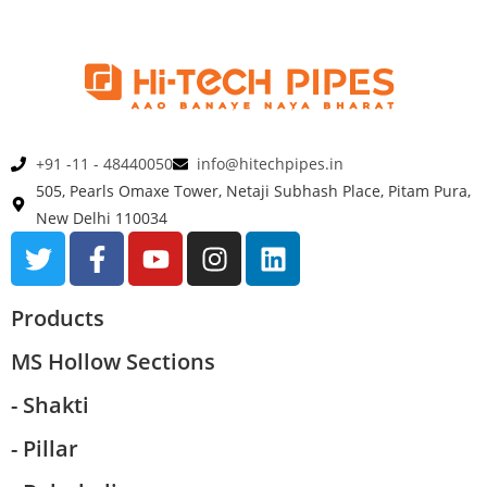
+91 -11 - 48440050
info@hitechpipes.in
505, Pearls Omaxe Tower, Netaji Subhash Place, Pitam Pura,
New Delhi 110034
Products
MS Hollow Sections
- Shakti
- Pillar