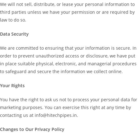
We will not sell, distribute, or lease your personal information to
third parties unless we have your permission or are required by
law to do so.
Data Security
We are committed to ensuring that your information is secure. In
order to prevent unauthorized access or disclosure, we have put
in place suitable physical, electronic, and managerial procedures
to safeguard and secure the information we collect online.
Your Rights
You have the right to ask us not to process your personal data for
marketing purposes. You can exercise this right at any time by
contacting us at info@hitechpipes.in.
Changes to Our Privacy Policy