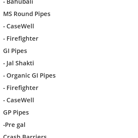
- Bahubali
MS Round Pipes
- CaseWell
- Firefighter
GI Pipes
- Jal Shakti
- Organic GI Pipes
- Firefighter
- CaseWell
GP Pipes
-Pre gal
Crash Barriers