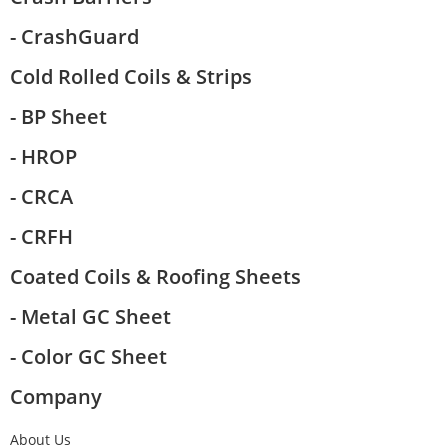
- CrashGuard
Cold Rolled Coils & Strips
- BP Sheet
- HROP
- CRCA
- CRFH
Coated Coils & Roofing Sheets
- Metal GC Sheet
- Color GC Sheet
Company
About Us