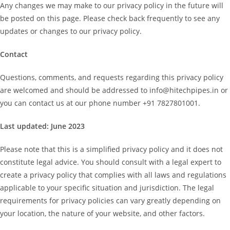
Any changes we may make to our privacy policy in the future will
be posted on this page. Please check back frequently to see any
updates or changes to our privacy policy.
Contact
Questions, comments, and requests regarding this privacy policy
are welcomed and should be addressed to info@hitechpipes.in or
you can contact us at our phone number +91 7827801001.
Last updated: June 2023
Please note that this is a simplified privacy policy and it does not
constitute legal advice. You should consult with a legal expert to
create a privacy policy that complies with all laws and regulations
applicable to your specific situation and jurisdiction. The legal
requirements for privacy policies can vary greatly depending on
your location, the nature of your website, and other factors.