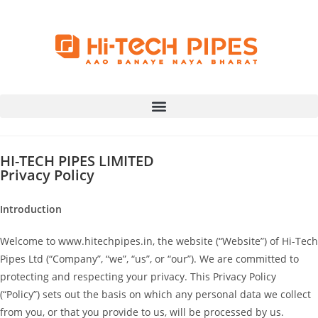
HI-TECH PIPES LIMITED
Privacy Policy
Introduction
Welcome to www.hitechpipes.in, the website (“Website”) of Hi-Tech
Pipes Ltd (“Company”, “we”, “us”, or “our”). We are committed to
protecting and respecting your privacy. This Privacy Policy
(“Policy”) sets out the basis on which any personal data we collect
from you, or that you provide to us, will be processed by us.