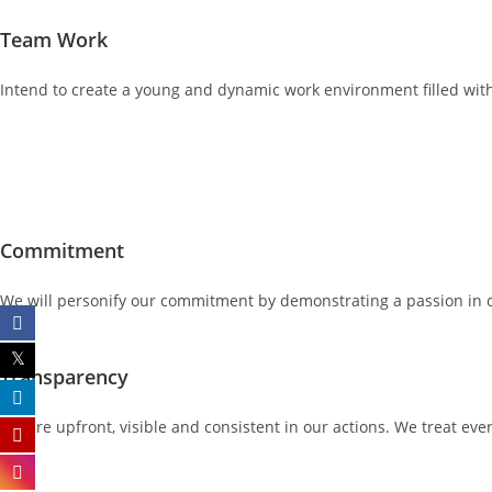
Team Work
Intend to create a young and dynamic work environment filled with
Commitment
We will personify our commitment by demonstrating a passion in our
Transparency
We are upfront, visible and consistent in our actions. We treat eve