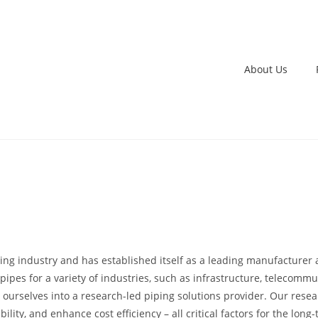
About Us
ping industry and has established itself as a leading manufacturer 
ipes for a variety of industries, such as infrastructure, telecommun
 ourselves into a research-led piping solutions provider. Our res
bility, and enhance cost efficiency – all critical factors for the lo