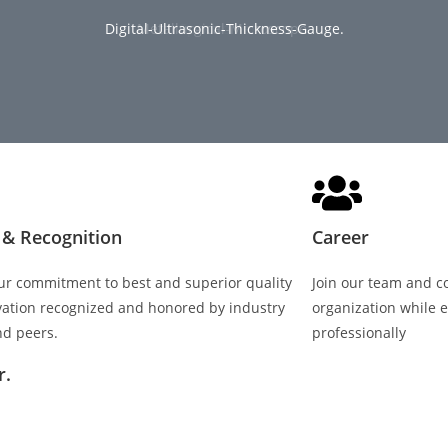
Digital-Ultrasonic-Thickness-Gauge.
Universal-Tester-for-Elongation.
Thickness-Tolerance-Test.
Metallurgical-Microscope.
Spectrometer
Tensile-Test
& Recognition ​
Career
ur commitment to best and superior quality
Join our team and c
vation recognized and honored by industry
organization while e
nd peers.
professionally
r.