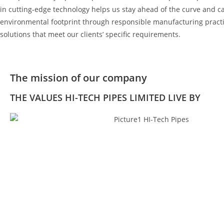
in cutting-edge technology helps us stay ahead of the curve and cat
environmental footprint through responsible manufacturing practic
solutions that meet our clients’ specific requirements.
The mission of our company
THE VALUES HI-TECH PIPES LIMITED LIVE BY