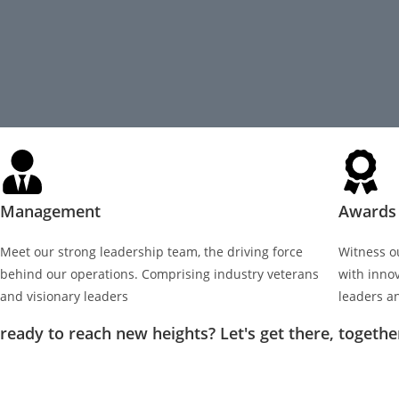
Management
Awards 
Meet our strong leadership team, the driving force
Witness o
behind our operations. Comprising industry veterans
with inno
and visionary leaders
leaders a
ready to reach new heights? Let's get there, togethe