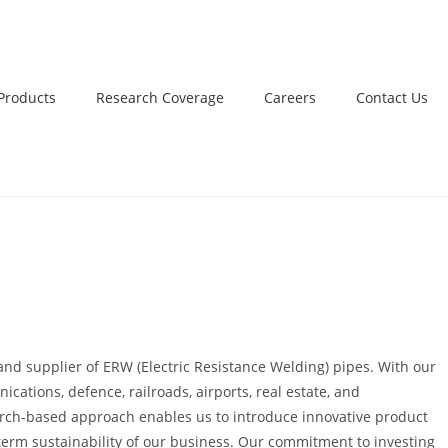
Products
Research Coverage
Careers
Contact Us
and supplier of ERW (Electric Resistance Welding) pipes. With our
ications, defence, railroads, airports, real estate, and
earch-based approach enables us to introduce innovative product
ng-term sustainability of our business. Our commitment to investing