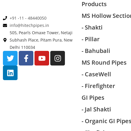
Products
MS Hollow Sectio
+91 -11 - 48440050
info@hitechpipes.in
- Shakti
505, Pearls Omaxe Tower, Netaji
- Pillar
Subhash Place, Pitam Pura, New
Delhi 110034
- Bahubali
MS Round Pipes
- CaseWell
- Firefighter
GI Pipes
- Jal Shakti
- Organic GI Pipe