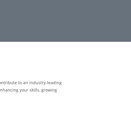
ontribute to an industry-leading
nhancing your skills, growing