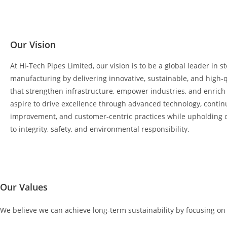
Our Vision
At Hi-Tech Pipes Limited, our vision is to be a global leader in 
manufacturing by delivering innovative, sustainable, and high-q
that strengthen infrastructure, empower industries, and enric
aspire to drive excellence through advanced technology, conti
improvement, and customer-centric practices while upholding
to integrity, safety, and environmental responsibility.
Our Values
We believe we can achieve long-term sustainability by focusing o