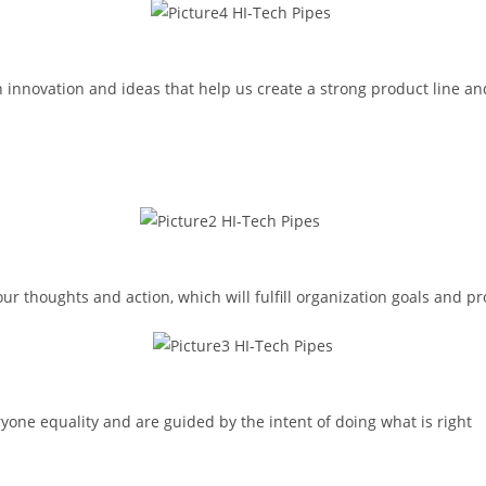
 innovation and ideas that help us create a strong product line an
 thoughts and action, which will fulfill organization goals and pro
ryone equality and are guided by the intent of doing what is right