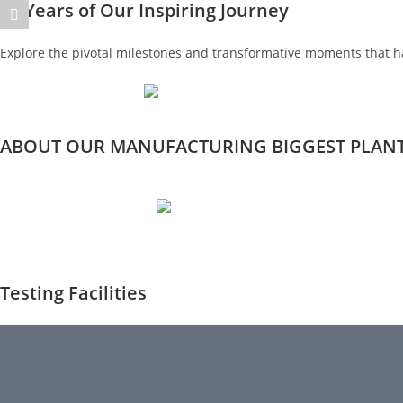
35 Years of Our Inspiring Journey
Explore the pivotal milestones and transformative moments that h
ABOUT OUR MANUFACTURING BIGGEST PLAN
Testing Facilities