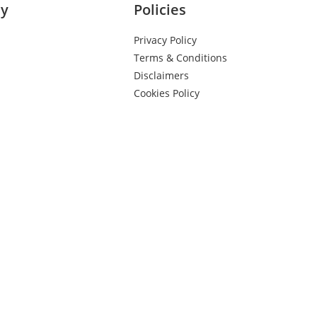
y
Policies
Privacy Policy
Terms & Conditions
Disclaimers
Cookies Policy