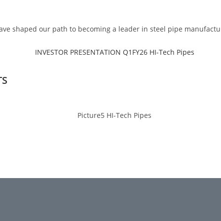
ave shaped our path to becoming a leader in steel pipe manufactu
TS