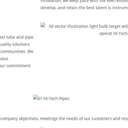
innovation, we keep pace with the ever-evolvin
develop, and retain the best talent is instru
steel tube and pipe
uality solutions
h communities. We
nuous
 our commitment
n company objectives, meetings the needs of our customers and res