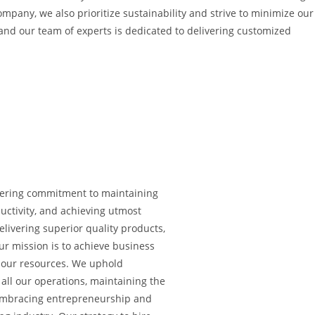
ompany, we also prioritize sustainability and strive to minimize our
and our team of experts is dedicated to delivering customized
vering commitment to maintaining
uctivity, and achieving utmost
livering superior quality products,
Our mission is to achieve business
of our resources. We uphold
 all our operations, maintaining the
 Embracing entrepreneurship and