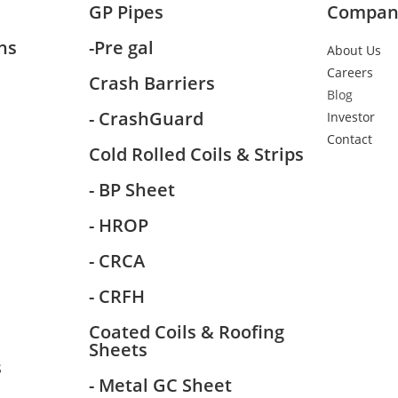
GP Pipes
Compan
ns
-Pre gal
About Us
Careers
Crash Barriers
Blog
- CrashGuard
Investor
Contact
Cold Rolled Coils & Strips
- BP Sheet
- HROP
- CRCA
- CRFH
Coated Coils & Roofing
Sheets
s
- Metal GC Sheet