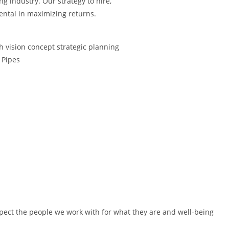
g industry. Our strategy to hire,
mental in maximizing returns.
pect the people we work with for what they are and well-being