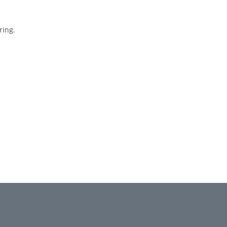
ring.