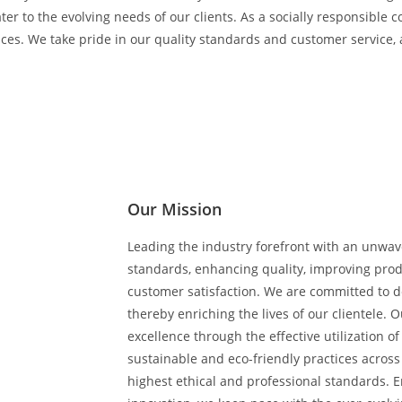
er to the evolving needs of our clients. As a socially responsible c
es. We take pride in our quality standards and customer service, 
Our Mission
Leading the industry forefront with an unwa
standards, enhancing quality, improving prod
customer satisfaction. We are committed to de
thereby enriching the lives of our clientele. 
excellence through the effective utilization 
sustainable and eco-friendly practices across
highest ethical and professional standards.