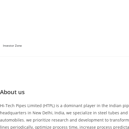
Investor Zone
About us
Hi-Tech Pipes Limited (HTPL) is a dominant player in the Indian pi
headquarters in New Delhi, India, we specialize in steel tubes and p
automobiles. we prioritize research and development to transform
lines periodically, optimize process time, increase process predicta