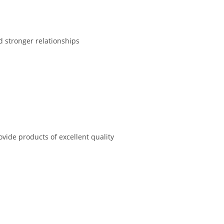
d stronger relationships
vide products of excellent quality